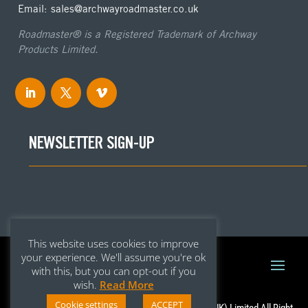
Email: sales@archwayroadmaster.co.uk
Roadmaster® is a Registered Trademark of Archway
Products Limited.
NEWSLETTER SIGN-UP
This website uses cookies to improve
your experience. We'll assume you're ok
with this, but you can opt-out if you
wish.
Read More
Cookie settings
ACCEPT
Copyright © 2020 – Archway Roadmaster (UK) Limited All Right