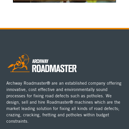
Archway Roadmaster® are an established company offering
innovative, cost effective and environmentally sound
processes for fixing road defects such as potholes. We
design, sell and hire Roadmaster® machines which are the
market leading solution for fixing all kinds of road defects;
crazing, cracking, fretting and potholes within budget
constraints.