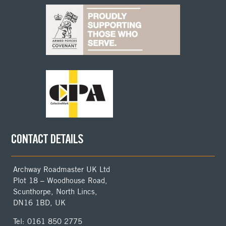
CONTACT DETAILS
Archway Roadmaster UK Ltd
Plot 18 – Woodhouse Road,
Scunthorpe, North Lincs,
DN16 1BD, UK
Tel: 0161 850 2775