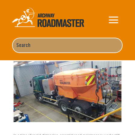
COVID-19 Essential Road
Maintenance Works still need to
be completed
Home
,
News
,
Uncategorized