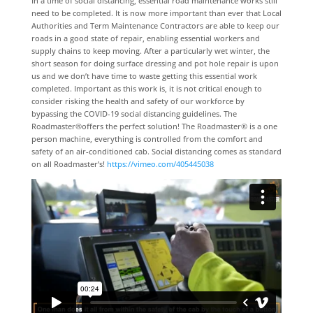
In a time of social distancing, essential road maintenance works still
need to be completed. It is now more important than ever that Local
Authorities and Term Maintenance Contractors are able to keep our
roads in a good state of repair, enabling essential workers and
supply chains to keep moving. After a particularly wet winter, the
short season for doing surface dressing and pot hole repair is upon
us and we don’t have time to waste getting this essential work
completed. Important as this work is, it is not critical enough to
consider risking the health and safety of our workforce by
bypassing the COVID-19 social distancing guidelines. The
Roadmaster®offers the perfect solution! The Roadmaster® is a one
person machine, everything is controlled from the comfort and
safety of an air-conditioned cab. Social distancing comes as standard
on all Roadmaster’s!
https://vimeo.com/405445038