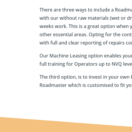
There are three ways to include a Roadma
with our without raw materials (wet or dry
weeks work. This is a great option when 
other essential areas. Opting for the con
with full and clear reporting of repairs c
Our Machine Leasing option enables your
full training for Operators up to NVQ lev
The third option, is to invest in your o
Roadmaster which is customised to fit yo