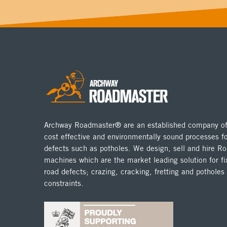
Archway Roadmaster® are an established company off
cost effective and environmentally sound processes fo
defects such as potholes. We design, sell and hire 
machines which are the market leading solution for fix
road defects; crazing, cracking, fretting and potholes
constraints.