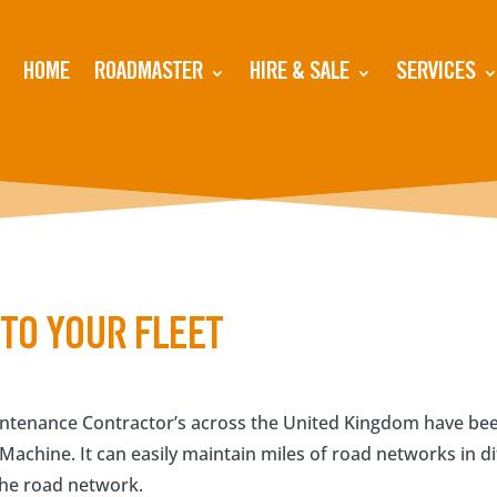
HOME
ROADMASTER
HIRE & SALE
SERVICES
TO YOUR FLEET
tenance Contractor’s across the United Kingdom have been
achine. It can easily maintain miles of road networks in di
 the road network.