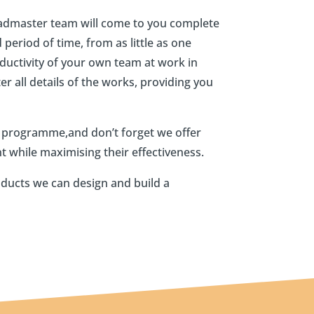
Roadmaster team will come to you complete
period of time, from as little as one
ductivity of your own team at work in
r all details of the works, providing you
r programme,and don’t forget we offer
t while maximising their effectiveness.
oducts we can design and build a