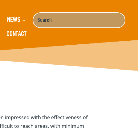
NEWS
CONTACT
 impressed with the effectiveness of
fficult to reach areas, with minimum