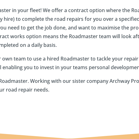
ster in your fleet! We offer a contract option where the 
 hire) to complete the road repairs for you over a specified 
you need to get the job done, and want to maximise the pro
tract works option means the Roadmaster team will look afte
ompleted on a daily basis.
 own team to use a hired Roadmaster to tackle your repai
el enabling you to invest in your teams personal developmen
wn Roadmaster. Working with our sister company Archway Pr
ur road repair needs.