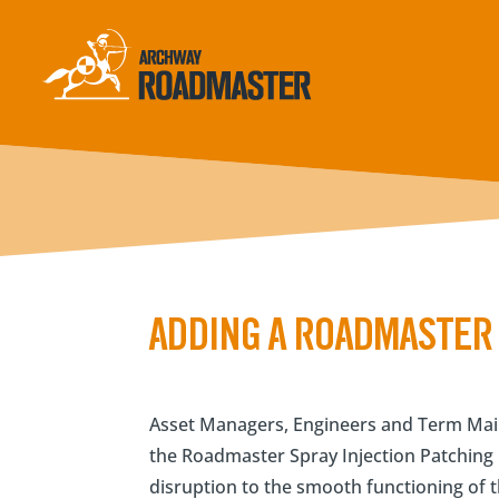
ADDING A ROADMASTER 
Asset Managers, Engineers and Term Main
the Roadmaster Spray Injection Patching M
disruption to the smooth functioning of