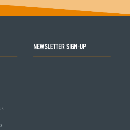
NEWSLETTER SIGN-UP
uk
s