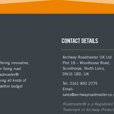
CONTACT DETAILS
Archway Roadmaster UK Ltd
ering innovative,
Plot 18 – Woodhouse Road,
Scunthorpe, North Lincs,
r fixing road
DN16 1BD, UK
Roadmaster®
ing all kinds of
Tel: 0161 850 2775
 within budget
Email:
sales@archwayroadmaster.co.
Roadmaster® is a Registered
Trademark of Archway Product