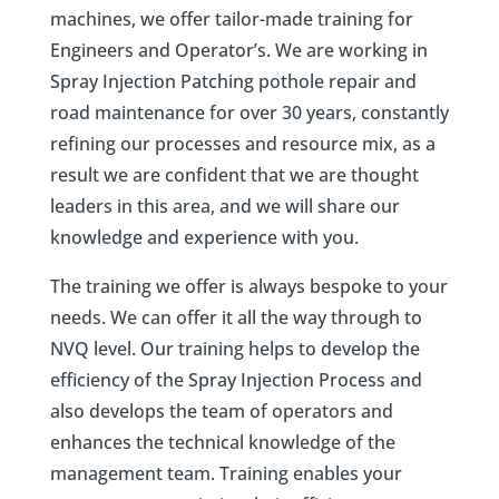
machines,
we offer tailor-made training for
Engineers and Operator’s. We are working in
Spray Injection Patching pothole repair and
road maintenance for over 30 years, constantly
refining our processes and resource mix, as a
result we are confident that we are thought
leaders in this area, and we will share our
knowledge and experience with you.
The training we offer is always bespoke to your
needs. We can offer it all the way through to
NVQ level. Our training helps to develop the
efficiency of the Spray Injection Process and
also develops the team of operators and
enhances the technical knowledge of the
management team. Training enables your