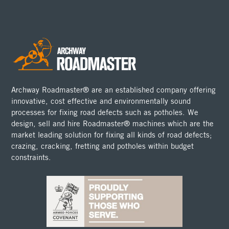
Archway Roadmaster® are an established company offering
innovative, cost effective and environmentally sound
processes for fixing road defects such as potholes. We
design, sell and hire Roadmaster® machines which are the
market leading solution for fixing all kinds of road defects;
crazing, cracking, fretting and potholes within budget
constraints.