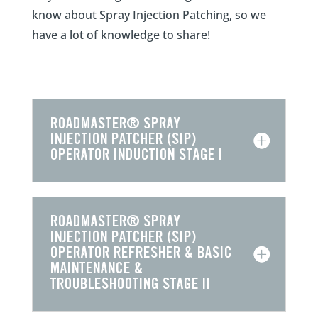
know about Spray Injection Patching, so we
have a lot of knowledge to share!
ROADMASTER® SPRAY
INJECTION PATCHER (SIP)
OPERATOR INDUCTION STAGE I
ROADMASTER® SPRAY
INJECTION PATCHER (SIP)
OPERATOR REFRESHER & BASIC
MAINTENANCE &
TROUBLESHOOTING STAGE II