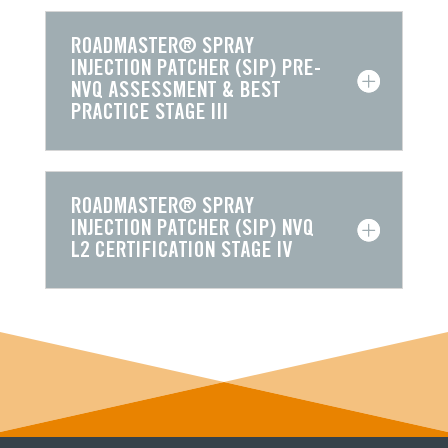
ROADMASTER® SPRAY
INJECTION PATCHER (SIP) PRE-
NVQ ASSESSMENT & BEST
PRACTICE STAGE III
ROADMASTER® SPRAY
INJECTION PATCHER (SIP) NVQ
L2 CERTIFICATION STAGE IV