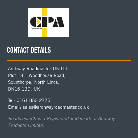
CONTACT DETAILS
Archway Roadmaster UK Ltd
Plot 18 – Woodhouse Road,
Scunthorpe, North Lincs,
DN16 1BD, UK
Tel: 0161 850 2775
Email: sales@archwayroadmaster.co.uk
Roadmaster® is a Registered Trademark of Archway
Products Limited.