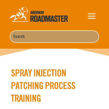
SPRAY INJECTION
PATCHING PROCESS
TRAINING