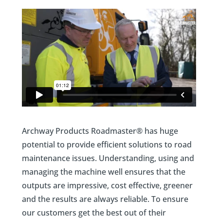
Archway Products Roadmaster® has
huge
potential to provide efficient solutions to road
maintenance issues. Understanding, using and
managing the machine well ensures that the
outputs are impressive, cost effective, greener
and the results are always reliable. To ensure
our customers get the best out of their