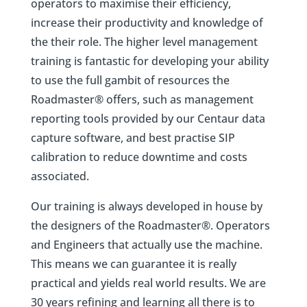
operators to maximise their efficiency,
increase their productivity and knowledge of
the their role. The higher level management
training is fantastic for developing your ability
to use the full gambit of resources the
Roadmaster® offers, such as management
reporting tools provided by our Centaur data
capture software, and best practise SIP
calibration to reduce downtime and costs
associated.
Our training is always developed in house by
the designers of the Roadmaster®. Operators
and Engineers that actually use the machine.
This means we can guarantee it is really
practical and yields real world results. We are
30 years refining and learning all there is to