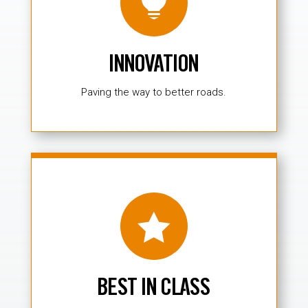

INNOVATION
Paving the way to better roads.

BEST IN CLASS