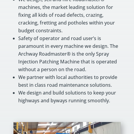
machines, the market leading solution for
fixing all kids of road defects, crazing,
cracking, fretting and potholes within your
budget constraints.
Safety of operator and road user’s is
paramount in every machine we design. The
Archway Roadmaster® is the only Spray
Injection Patching Machine that is operated
without a person on the road.
We partner with local authorities to provide
best in class road maintenance solutions.
We design and build solutions to keep your
highways and byways running smoothly.