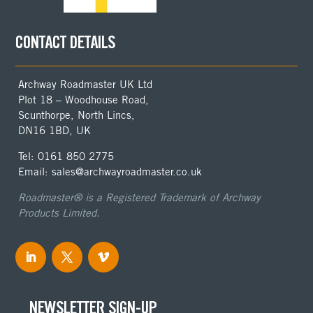
CONTACT DETAILS
Archway Roadmaster UK Ltd
Plot 18 – Woodhouse Road,
Scunthorpe, North Lincs,
DN16 1BD, UK
Tel: 0161 850 2775
Email: sales@archwayroadmaster.co.uk
Roadmaster® is a Registered Trademark of Archway
Products Limited.
NEWSLETTER SIGN-UP