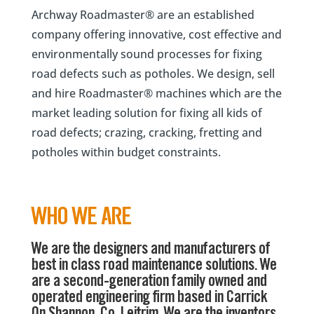
Archway Roadmaster® are an established
company offering innovative, cost effective and
environmentally sound processes for fixing
road defects such as potholes. We design, sell
and hire Roadmaster® machines which are the
market leading solution for fixing all kids of
road defects; crazing, cracking, fretting and
potholes within budget constraints.
WHO WE ARE
We are the designers and manufacturers of
best in class road maintenance solutions. We
are a second-generation family owned and
operated engineering firm based in Carrick