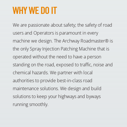
WHY WE DO IT
We are passionate about safety; the safety of road
users and Operators is paramount in every
machine we design. The Archway Roadmaster® is
the only Spray Injection Patching Machine that is
operated without the need to have a person
standing on the road, exposed to traffic, noise and
chemical hazards. We partner with local
authorities to provide best-in-class road
maintenance solutions. We design and build
solutions to keep your highways and byways
running smoothly.