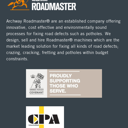
Archway Roadmaster® are an established company offering
innovative, cost effective and environmentally sound
processes for fixing road defects such as potholes. We
design, sell and hire Roadmaster® machines which are the
market leading solution for fixing all kinds of road defects;
crazing, cracking, fretting and potholes within budget
constraints.