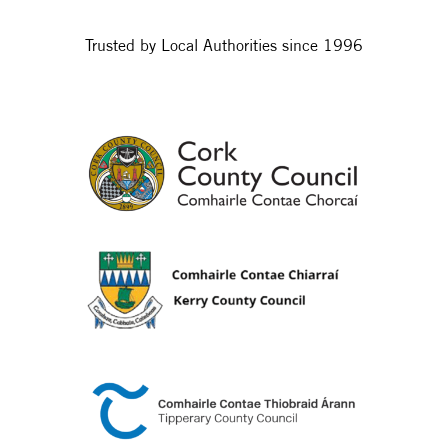
Trusted by Local Authorities since 1996