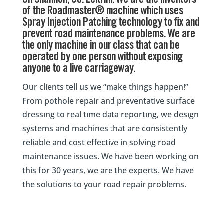
On Shannon, Co. Leitrim. We are the inventors
of the Roadmaster® machine which uses
Spray Injection Patching technology to fix and
prevent road maintenance problems. We are
the only machine in our class that can be
operated by one person without exposing
anyone to a live carriageway.
Our clients tell us we “make things happen!”
From pothole repair and preventative surface
dressing to real time data reporting, we design
systems and machines that are consistently
reliable and cost effective in solving road
maintenance issues. We have been working on
this for 30 years, we are the experts. We have
the solutions to your road repair problems.