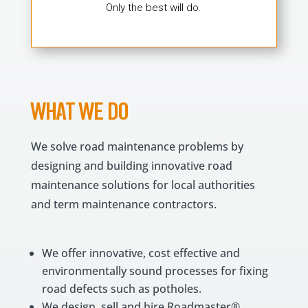
Only the best will do.
WHAT WE DO
We solve road maintenance problems by
designing and building innovative road
maintenance solutions for local authorities
and term maintenance contractors.
We offer innovative, cost effective and
environmentally sound processes for fixing
road defects such as potholes.
We design, sell and hire Roadmaster®