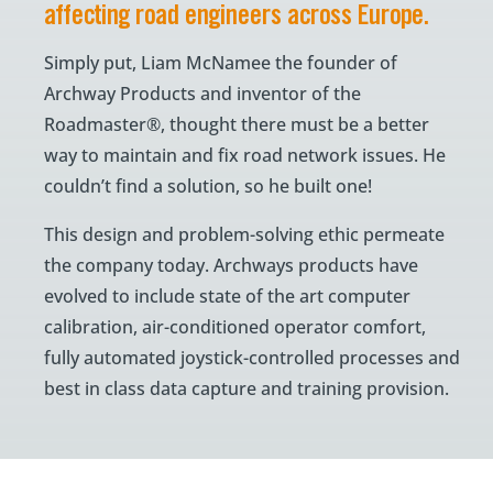
affecting road engineers across Europe.
Simply put, Liam McNamee the founder of
Archway Products and inventor of the
Roadmaster®, thought there must be a better
way to maintain and fix road network issues. He
couldn’t find a solution, so he built one!
This design and problem-solving ethic permeate
the company today. Archways products have
evolved to include state of the art computer
calibration, air-conditioned operator comfort,
fully automated joystick-controlled processes and
best in class data capture and training provision.