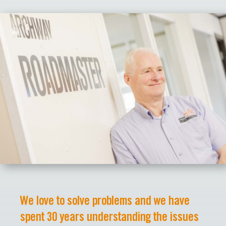
We love to solve problems and we have
spent 30 years understanding the issues