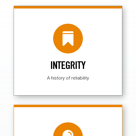

INTEGRITY
A history of reliability