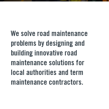
We solve road maintenance
problems by designing and
building innovative road
maintenance solutions for
local authorities
and term
maintenance contractors.