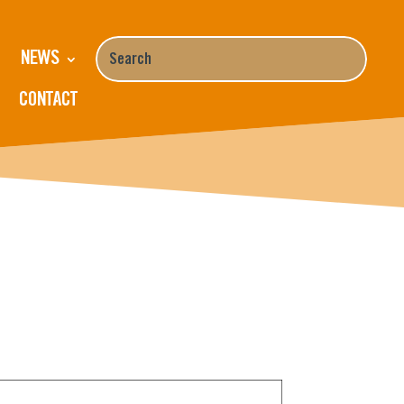
NEWS
CONTACT