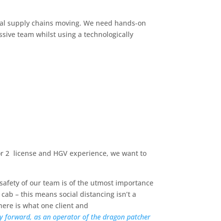
ial supply chains moving. We need hands-on
ssive team whilst using a technologically
 or 2 license and HGV experience, we want to
afety of our team is of the utmost importance
cab – this means social distancing isn’t a
here is what one client and
ay forward, as an operator of the dragon patcher