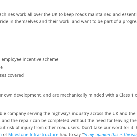
achines work all over the UK to keep roads maintained and essent
ride in themselves and their work, and want to be part of a progre
d employee incentive scheme
me
ses covered
n your own development, and are mechanically minded with a Class 1
le company serving the highways industry across the UK and the s
 and the repair can be completed without the need for leaving the 
t risk of injury from other road users. Don’t take our word for it, 
n
of
Milestone Infrastructure
had to say
“
In my opinion this is the w