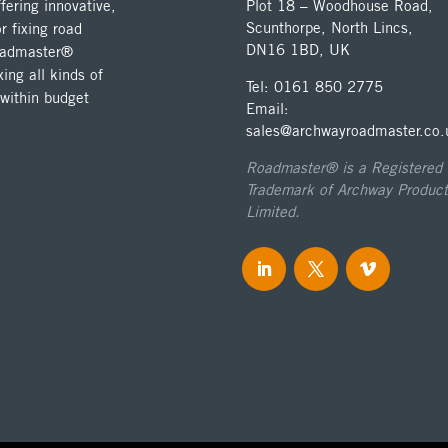
ering innovative,
Plot 18 – Woodhouse Road,
Scunthorpe, North Lincs,
r fixing road
DN16 1BD, UK
Roadmaster®
ing all kinds of
Tel: 0161 850 2775
 within budget
Email:
sales@archwayroadmaster.co.
Roadmaster® is a Registered
Trademark of Archway Product
Limited.