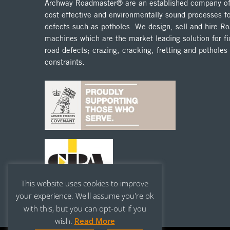
Archway Roadmaster® are an established company off
cost effective and environmentally sound processes fo
defects such as potholes. We design, sell and hire 
machines which are the market leading solution for fix
road defects; crazing, cracking, fretting and potholes
constraints.
This website uses cookies to improve
your experience. We'll assume you're ok
with this, but you can opt-out if you
wish.
Read More