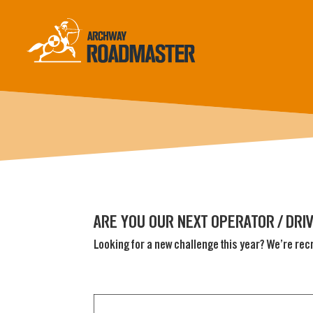
ARE YOU OUR NEXT OPERATOR / DRI
Looking for a new challenge this year? We’re rec