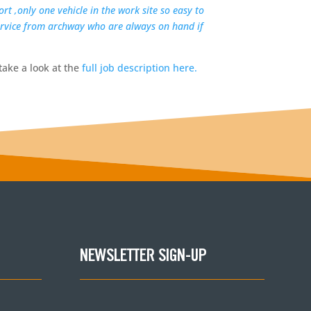
rt ,only one vehicle in the work site so easy to
service from archway who are always on hand if
take a look at the
full job description here.
NEWSLETTER SIGN-UP