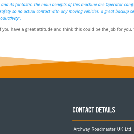
e and its fantastic, the main benefits of this machine are Operator comfo
 safety so no actual contact with any moving vehicles, a great backup 
oductivity”.
f you have a great attitude and think this could be the job for you, 
CONTACT DETAILS
Archway Roadmaster UK Ltd