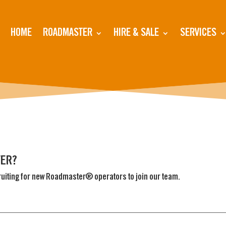
HOME
ROADMASTER
HIRE & SALE
SERVICES
VER?
ruiting for new Roadmaster® operators to join our team.