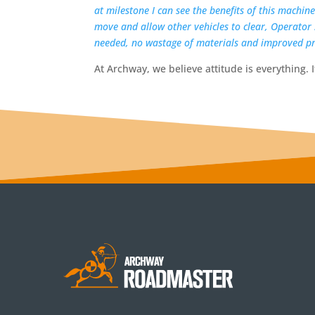
at milestone I can see the benefits of this machin
move and allow other vehicles to clear, Operator
needed, no wastage of materials and improved pr
At Archway, we believe attitude is everything. I