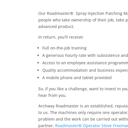
Our Roadmaster
®
Spray Injection Patching M
people who take ownership of their job, take p
advanced product.
In return, you’ll receive:
Full on-the-job training
A generous hourly rate with subsistence an
Access to an employee assistance program
Quality accommodation and business expen
A mobile phone and tablet provided
So, if you like a challenge, want to invest i
hear from you.
Archway Roadmaster is an established, reputab
to us. The machines only require one operator,
problem and the work can be carried out withou
partner,
Roadmaster
®
Operator Steve Freema