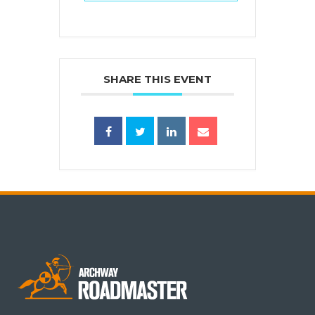
SHARE THIS EVENT