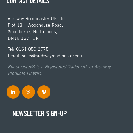
CONTACT DETAILS
Archway Roadmaster UK Ltd
Plot 18 – Woodhouse Road,
Scunthorpe, North Lincs,
DN16 1BD, UK
Tel: 0161 850 2775
Email: sales@archwayroadmaster.co.uk
Roadmaster® is a Registered Trademark of Archway
Products Limited.
NEWSLETTER SIGN-UP