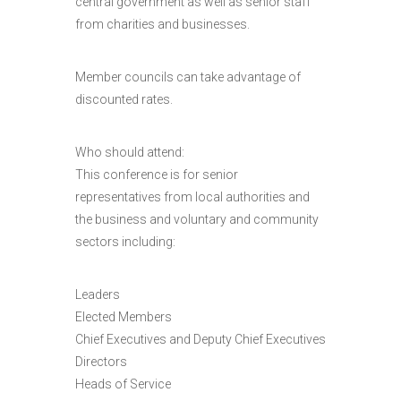
central government as well as senior staff
from charities and businesses.
Member councils can take advantage of
discounted rates.
Who should attend:
This conference is for senior
representatives from local authorities and
the business and voluntary and community
sectors including:
Leaders
Elected Members
Chief Executives and Deputy Chief Executives
Directors
Heads of Service