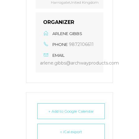
HarrogateUnited Kingdom
ORGANIZER
ARLENE GIBBS
9872106611
PHONE
EMAIL
arlene.gibbs@archwayproducts.com
+ Add to Google Calendar
+ iCal export