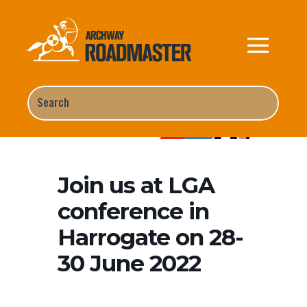
Home
Events
Join us at LGA
conference in Harrogate on 28-30 June 2022
Join us at LGA
conference in
Harrogate on 28-
30 June 2022