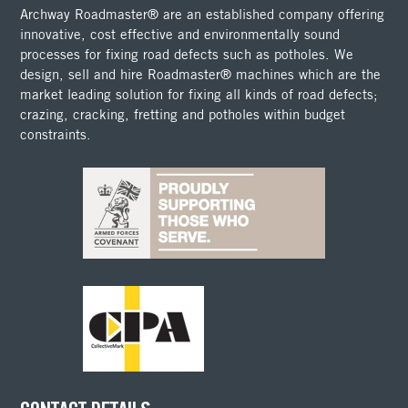
Archway Roadmaster® are an established company offering
innovative, cost effective and environmentally sound
processes for fixing road defects such as potholes. We
design, sell and hire Roadmaster® machines which are the
market leading solution for fixing all kinds of road defects;
crazing, cracking, fretting and potholes within budget
constraints.