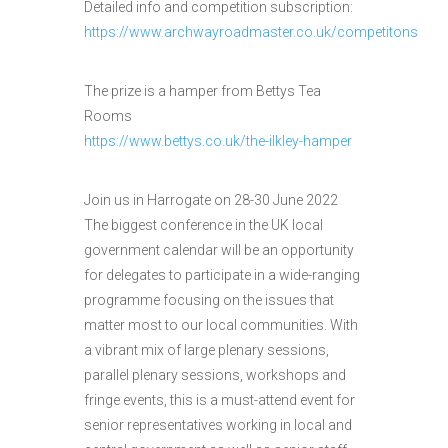
Detailed info and competition subscription:
https://www.archwayroadmaster.co.uk/competitons
The prize is a hamper from Bettys Tea
Rooms
https://www.bettys.co.uk/the-ilkley-hamper
Join us in Harrogate on 28-30 June 2022
The biggest conference in the UK local
government calendar will be an opportunity
for delegates to participate in a wide-ranging
programme focusing on the issues that
matter most to our local communities. With
a vibrant mix of large plenary sessions,
parallel plenary sessions, workshops and
fringe events, this is a must-attend event for
senior representatives working in local and