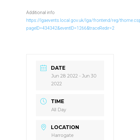
Additional info
https://lgaevents.local.gov.uk/lga/frontend/reg/thome.cs
pageID=434342&eventID=1266&traceRedir=2
DATE
Jun 28 2022
- Jun 30
2022
TIME
All Day
LOCATION
Harrogate