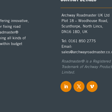
Archway Roadmaster UK Ltd
ering innovative,
Plot 18 – Woodhouse Road,
Scunthorpe, North Lincs,
r fixing road
DN16 1BD, UK
Roadmaster®
ing all kinds of
Tel: 0161 850 2775
 within budget
Email:
sales@archwayroadmaster.co.
Roadmaster® is a Registered
Trademark of Archway Product
Limited.