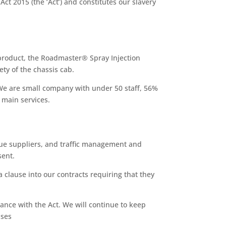
t 2015 (the ‘Act’) and constitutes our slavery
 product, the Roadmaster® Spray Injection
ety of the chassis cab.
 We are small company with under 50 staff, 56%
 main services.
nue suppliers, and traffic management and
sent.
 clause into our contracts requiring that they
ance with the Act. We will continue to keep
uses