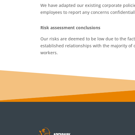
We have adapted our existing corporate polici
employees to report any concerns confidentiall
Risk assessment conclusions
Our risks are deemed to be low due to the fac
established relationships with the majority of 
workers.