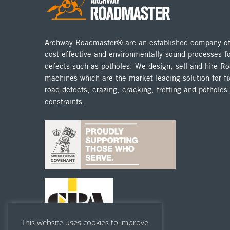
Archway Roadmaster® are an established company off
cost effective and environmentally sound processes fo
defects such as potholes. We design, sell and hire 
machines which are the market leading solution for fix
road defects; crazing, cracking, fretting and potholes
constraints.
This website uses cookies to improve