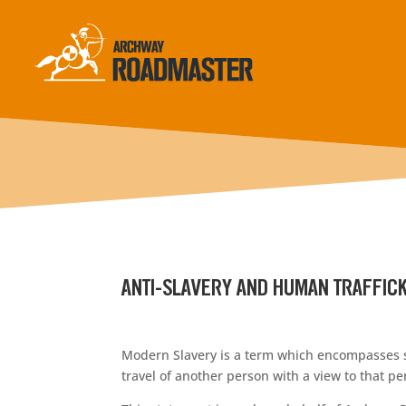
ANTI-SLAVERY AND HUMAN TRAFFICK
Modern Slavery is a term which encompasses sla
travel of another person with a view to that p