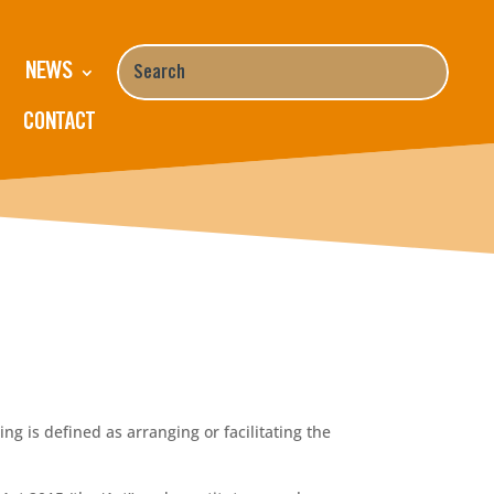
NEWS
CONTACT
g is defined as arranging or facilitating the