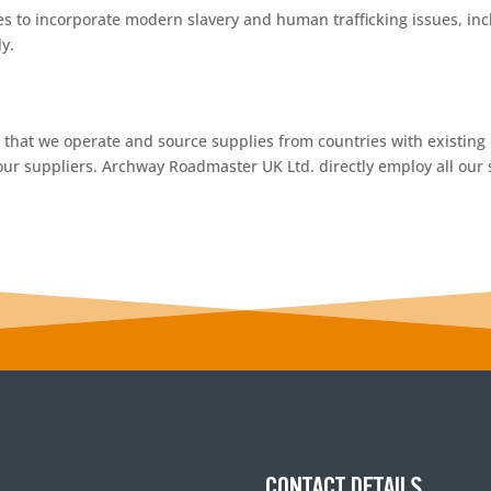
es to incorporate modern slavery and human trafficking issues, inc
y.
t that we operate and source supplies from countries with existin
our suppliers. Archway Roadmaster UK Ltd. directly employ all our s
CONTACT DETAILS