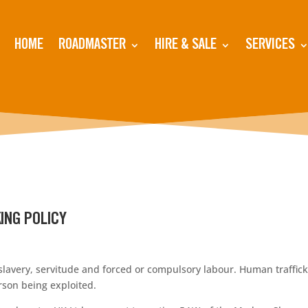
HOME
ROADMASTER
HIRE & SALE
SERVICES
ING POLICY
very, servitude and forced or compulsory labour. Human traffickin
erson being exploited.