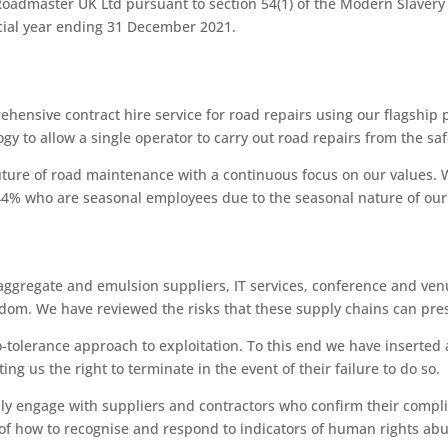
admaster UK Ltd pursuant to section 54(1) of the Modern Slavery Ac
cial year ending 31 December 2021.
ensive contract hire service for road repairs using our flagship
gy to allow a single operator to carry out road repairs from the saf
uture of road maintenance with a continuous focus on our values.
4% who are seasonal employees due to the seasonal nature of our
 aggregate and emulsion suppliers, IT services, conference and ve
dom. We have reviewed the risks that these supply chains can pre
tolerance approach to exploitation. To this end we have inserted a
ng us the right to terminate in the event of their failure to do so.
nly engage with suppliers and contractors who confirm their compli
f how to recognise and respond to indicators of human rights ab