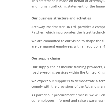
This statement is made on behalf of Archway Ro
and human trafficking statement for the finan
Our business structure and activities
Archway Roadmaster UK Ltd. provides a compreh
Patcher, which incorporates the latest technolo
We are committed to our vision to shape the f
are permanent employees with an additional 4
Our supply chains
Our supply chains include training providers,
road sweeping services within the United King
We expect our suppliers to demonstrate a zero-
comply with the provisions of the Act and granti
As part of our procurement process, we will o
our employees informed and raise awareness o