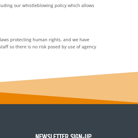
luding our whistleblowing policy which allows
g laws protecting human rights, and we have
taff so there is no risk posed by use of agency
NEWSLETTER SIGN-UP