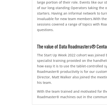
large portion of their role. Events like ou
of our long-standing Operators taking the 
starters. Having an informal network to turn
invaluable for new team members.With the 
sessions covered a range of topics with R
questions.
The value of Data Roadmasters® Centaur
The Start Up Week 2022 cohort was joined 
specialist training provided on the handhe
how easy it is to use the tablet-controlled
Roadmaster® productivity is for our cust
Director, Matt Walker also joined the mee
his team.
With the team trained and motivated for th
Roadmaster® machines out in the community