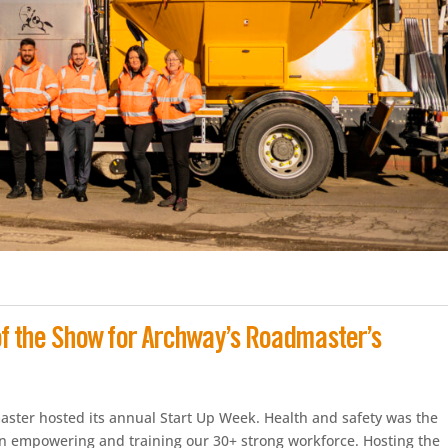
 of the Show for Archway’s Roadmaster’s
ster hosted its annual Start Up Week. Health and safety was the
on empowering and training our 30+ strong workforce. Hosting the