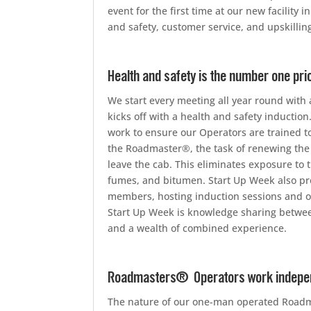
event for the first time at our new facilit
and safety, customer service, and upskilli
Health and safety is the number one pri
We start every meeting all year round with a
kicks off with a health and safety inducti
work to ensure our Operators are trained to
the Roadmaster®, the task of renewing the
leave the cab. This eliminates exposure to t
fumes, and bitumen. Start Up Week also pr
members, hosting induction sessions and o
Start Up Week is knowledge sharing between 
and a wealth of combined experience.
Roadmasters® Operators work independ
The nature of our one-man operated Road