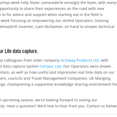
r startup week help foster camaraderie amongst the team, with many
opportunity to share their experiences on the road with new
 to for advice and support when starting out in the field is
week focusing on empowering our skilled Operators, training
oadmaster® inventor, Liam McNamee, on hand to answer technical
 Lite data capture.
by colleagues from sister company
Archway Products Ltd
, with
ld data capture system
Centaur Lite
. Our Operators were shown
 system, as well as how useful and impressive real time data on our
omers, councils and Travel Management Companies. UK Manging
tings, championing a supportive knowledge sharing environment fo
e upcoming season, we’re looking forward to seeing our
. Have a question? We’d love to hear from you. Contact us below