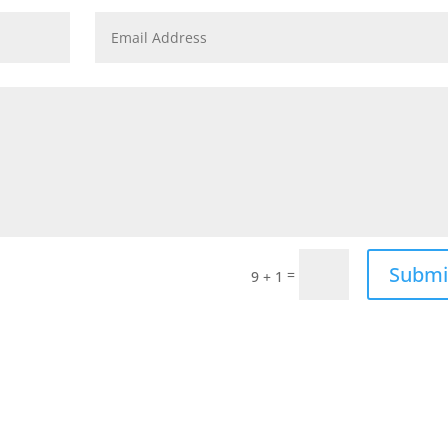
Submi
=
9 + 1