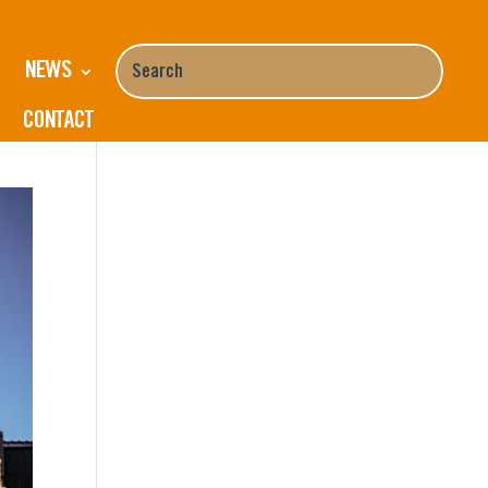
NEWS
k
CONTACT