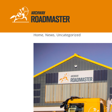
Health & Safety is the Star of 
2022
Home
,
News
,
Uncategorized