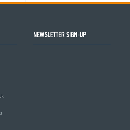
NEWSLETTER SIGN-UP
uk
s