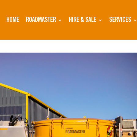
HOME
ROADMASTER
HIRE & SALE
SERVICES
the Show for Archway Roadmsters Start Up Wee