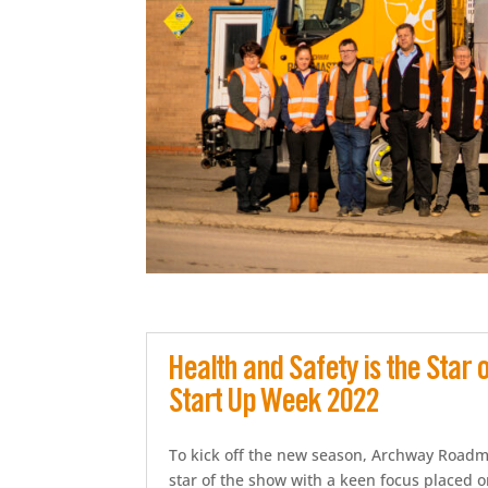
Health and Safety is the Star
Start Up Week 2022
To kick off the new season, Archway Roadma
star of the show with a keen focus placed 