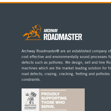
Archway Roadmaster® are an established company off
cost effective and environmentally sound processes fo
defects such as potholes. We design, sell and hire 
machines which are the market leading solution for fix
road defects; crazing, cracking, fretting and potholes
constraints.