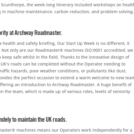
y in Scunthorpe, the week-long itinerary included workshops on healt
ng in machine maintenance, carbon reduction, and problem solving
ority at Archway Roadmaster.
 health and safety briefing. Our Start Up Week is no different, it
on. Not only are our Roadmaster® machines ISO:9001 accredited, we
 keep safe whilst in the field. Thanks to the innovative design of
 UK’s roads can be completed without the Operator needing to
raffic hazards, poor weather conditions, or pollutants like dust,
ovides the perfect occasion to extend a warm welcome to new tea
ffering an introduction to Archway Roadmaster. A huge benefit of
the team, which is made up of various roles, levels of seniority
ely to maintain the UK roads.
master® machines means our Operators work independently for a