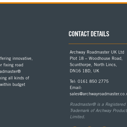
CONTACT DETAILS
Archway Roadmaster UK Ltd
ering innovative,
Plot 18 – Woodhouse Road,
Scunthorpe, North Lincs,
r fixing road
DN16 1BD, UK
Roadmaster®
ing all kinds of
Tel: 0161 850 2775
 within budget
Email:
sales@archwayroadmaster.co.
Roadmaster® is a Registered
Trademark of Archway Product
Limited.