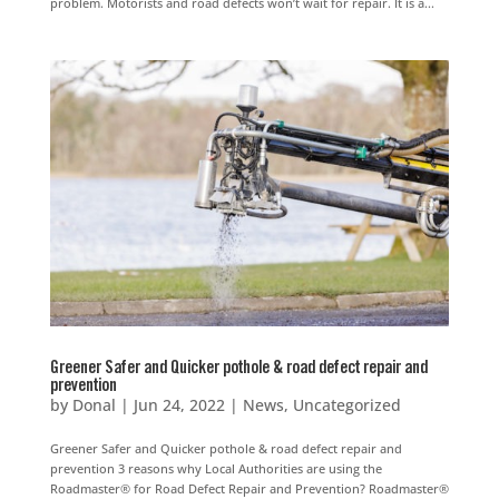
problem. Motorists and road defects won’t wait for repair. It is a...
Greener Safer and Quicker pothole & road defect repair and
prevention
by
Donal
|
Jun 24, 2022
|
News
,
Uncategorized
Greener Safer and Quicker pothole & road defect repair and
prevention 3 reasons why Local Authorities are using the
Roadmaster® for Road Defect Repair and Prevention? Roadmaster®