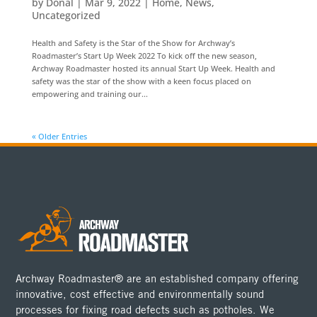
by
Donal
|
Mar 9, 2022
|
Home
,
News
,
Uncategorized
Health and Safety is the Star of the Show for Archway’s
Roadmaster’s Start Up Week 2022 To kick off the new season,
Archway Roadmaster hosted its annual Start Up Week. Health and
safety was the star of the show with a keen focus placed on
empowering and training our...
« Older Entries
Archway Roadmaster® are an established company offering
innovative, cost effective and environmentally sound
processes for fixing road defects such as potholes. We