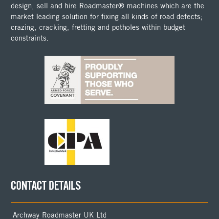
design, sell and hire Roadmaster® machines which are the
market leading solution for fixing all kinds of road defects;
crazing, cracking, fretting and potholes within budget
constraints.
CONTACT DETAILS
Archway Roadmaster UK Ltd