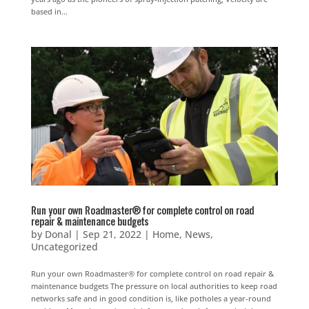
based in...
Run your own Roadmaster® for complete control on road
repair & maintenance budgets
by
Donal
|
Sep 21, 2022
|
Home
,
News
,
Uncategorized
Run your own Roadmaster® for complete control on road repair &
maintenance budgets The pressure on local authorities to keep road
networks safe and in good condition is, like potholes a year-round