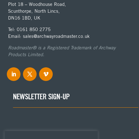
Plot 18 – Woodhouse Road,
Scunthorpe, North Lincs,
DN16 1BD, UK
Tel: 0161 850 2775
Email: sales@archwayroadmaster.co.uk
Roadmaster® is a Registered Trademark of Archway
Products Limited.
NEWSLETTER SIGN-UP