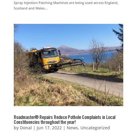
Spray Injection Patching Machines are being used across England,
Scotland and Wales...
Roadmaster® Repairs Reduce Pothole Complaints in Local
Constituencies throughout the year!
by
Donal
|
Jun 17, 2022
|
News
,
Uncategorized