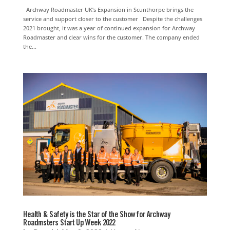
Archway Roadmaster UK’s Expansion in Scunthorpe brings the
service and support closer to the customer Despite the challenges
2021 brought, it was a year of continued expansion for Archway
Roadmaster and clear wins for the customer. The company ended
the...
Health & Safety is the Star of the Show for Archway
Roadmsters Start Up Week 2022