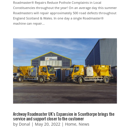
Roadmaster® Repairs Reduce Pothole Complaints in Local
Constituencies throughout the year! On an average day this summer
Roadmasters will repair approximately 500 road defects throughout
England Scotland & Wales. In one day a single Roadmaster®
machine can repair...
Archway Roadmaster UK’s Expansion in Scunthorpe brings the
service and support closer to the customer
by
Donal
|
May 20, 2022
|
Home
,
News