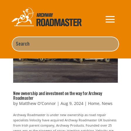
New ownership and investment on the way for Archway
Roadmaster
by
Matthew O'Connor
|
Aug 9, 2024
|
Home
,
News
Archway Roadmaster is under new ownership as road repair
specialists Velocity have acquired Archway Roadmaster UK business
from Irish parent company, Archway Products. Founded over 25
years ago as the pioneers of spray-injection patching, Velocity are