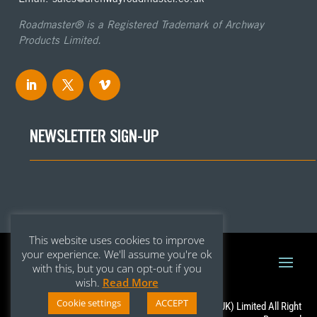
Roadmaster® is a Registered Trademark of Archway
Products Limited.
NEWSLETTER SIGN-UP
This website uses cookies to improve
your experience. We'll assume you're ok
with this, but you can opt-out if you
wish.
Read More
Cookie settings
ACCEPT
Copyright © 2020 – Archway Roadmaster (UK) Limited All Right