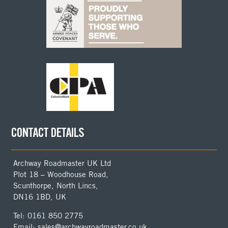
CONTACT DETAILS
Archway Roadmaster UK Ltd
Plot 18 – Woodhouse Road,
Scunthorpe, North Lincs,
DN16 1BD, UK
Tel: 0161 850 2775
Email: sales@archwayroadmaster.co.uk