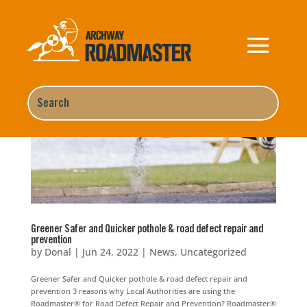
Greener Safer and Quicker pothole & road defect repair and
prevention
by
Donal
|
Jun 24, 2022
|
News
,
Uncategorized
Greener Safer and Quicker pothole & road defect repair and
prevention 3 reasons why Local Authorities are using the
Roadmaster® for Road Defect Repair and Prevention? Roadmaster®