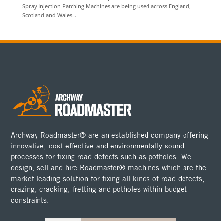
Spray Injection Patching Machines are being used across England,
Scotland and Wales...
Archway Roadmaster® are an established company offering
innovative, cost effective and environmentally sound
processes for fixing road defects such as potholes. We
design, sell and hire Roadmaster® machines which are the
market leading solution for fixing all kinds of road defects;
crazing, cracking, fretting and potholes within budget
constraints.